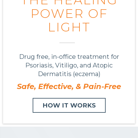
POWER OF
LIGHT
Drug free, in-office treatment for
Psoriasis, Vitiligo, and Atopic
Dermatitis (eczema)
Safe, Effective, &
Pain-Free
HOW IT WORKS