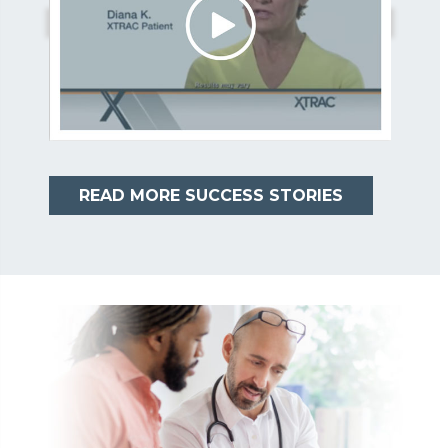
READ MORE SUCCESS STORIES