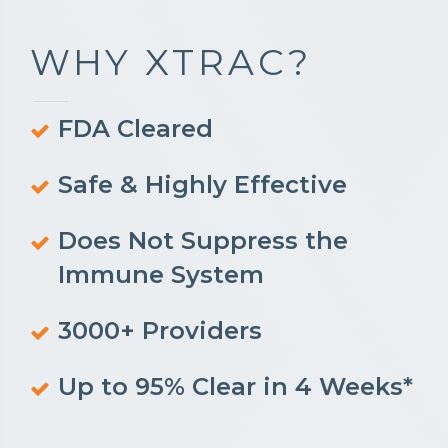
WHY XTRAC?
FDA Cleared
Safe & Highly Effective
Does Not Suppress the
Immune System
3000+ Providers
Up to 95% Clear in 4 Weeks*