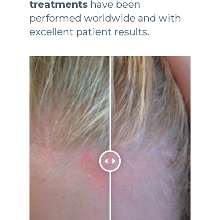
treatments
have been
performed worldwide and with
excellent patient results.