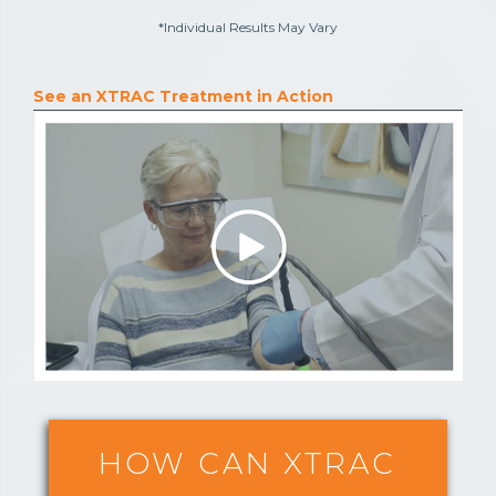
*Individual Results May Vary
See an XTRAC Treatment in Action
HOW CAN XTRAC