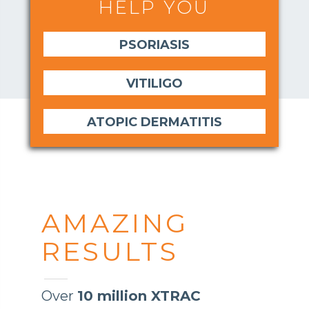
HELP YOU
PSORIASIS
VITILIGO
ATOPIC DERMATITIS
AMAZING
RESULTS
Over
10 million XTRAC