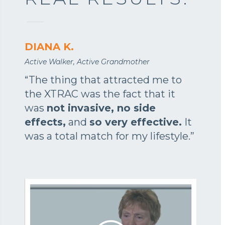
DIANA K.
Active Walker, Active Grandmother
“The thing that attracted me to
the XTRAC was the fact that it
was
not invasive, no side
effects,
and
so very effective.
It
was a total match for my lifestyle.”