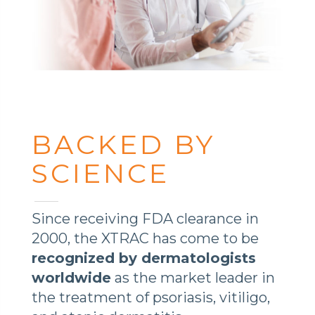
BACKED BY
SCIENCE
Since receiving FDA clearance in
2000, the XTRAC has come to be
recognized by dermatologists
worldwide
as the market leader in
the treatment of psoriasis, vitiligo,