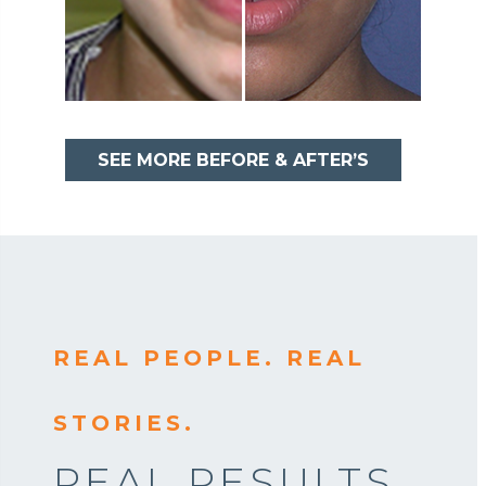
SEE MORE BEFORE & AFTER’S
REAL PEOPLE. REAL
STORIES.
REAL RESULTS.