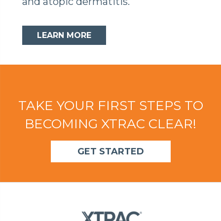
and atopic dermatitis.
LEARN MORE
TAKE YOUR FIRST STEPS TO
BECOMING XTRAC CLEAR!
GET STARTED